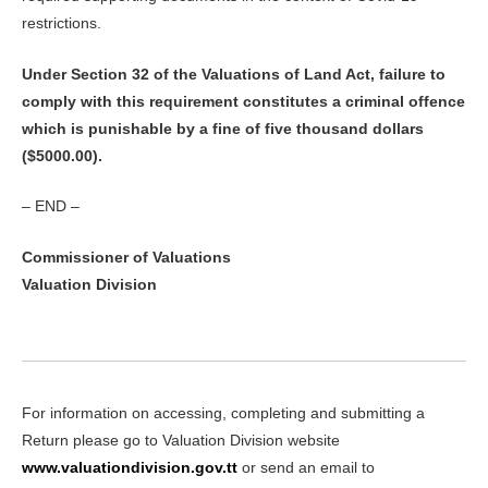
restrictions.
Under Section 32 of the Valuations of Land Act, failure to
comply with this requirement constitutes a criminal offence
which is punishable by a fine of five thousand dollars
($5000.00).
– END –
Commissioner of Valuations
Valuation Division
For information on accessing, completing and submitting a
Return please go to Valuation Division website
www.valuationdivision.gov.tt
or send an email to