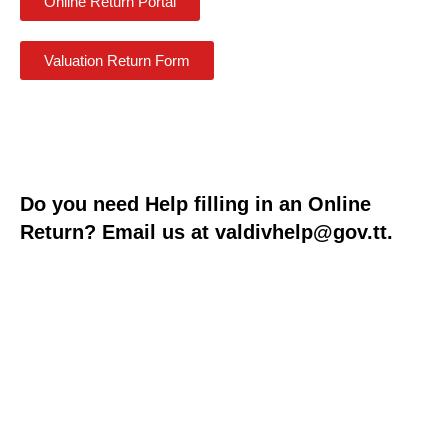
Online Return Portal
Valuation Return Form
Do you need Help filling in an Online
Return? Email us at
valdivhelp@gov.tt
.