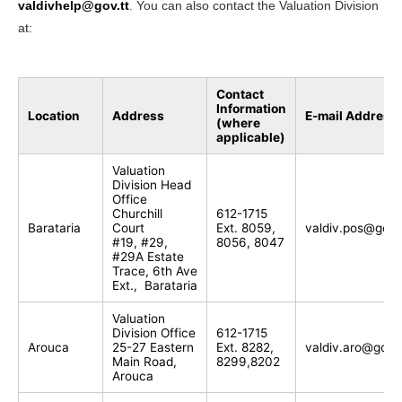
valdivhelp@gov.tt
. You can also contact the Valuation Division
at:
Contact
Information
Location
Address
E-mail Address
(where
applicable)
Valuation
Division Head
Office
Churchill
612-1715
Barataria
Court
Ext. 8059,
valdiv.pos@gov.
#19, #29,
8056, 8047
#29A Estate
Trace, 6th Ave
Ext., Barataria
Valuation
Division Office
612-1715
Arouca
25-27 Eastern
Ext. 8282,
valdiv.aro@gov.t
Main Road,
8299,8202
Arouca