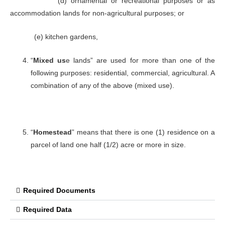
(d) ornamental or recreational purposes or as
accommodation lands for non-agricultural purposes; or
(e) kitchen gardens,
“
Mixed us
e lands” are used for more than one of the
following purposes: residential, commercial, agricultural. A
combination of any of the above (mixed use).
“
Homestead
” means that there is one (1) residence on a
parcel of land one half (1/2) acre or more in size.
Required Documents
Required Data