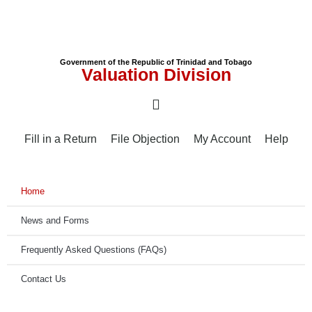
Government of the Republic of Trinidad and Tobago
Valuation Division
Fill in a Return
File Objection
My Account
Help
Home
News and Forms
Frequently Asked Questions (FAQs)
Contact Us