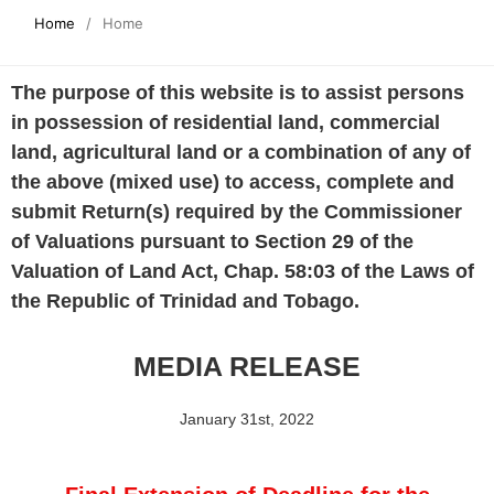
Home
/
Home
The purpose of this website is to assist persons
in possession of residential land, commercial
land, agricultural land or a combination of any of
the above (mixed use) to access, complete and
submit Return(s) required by the Commissioner
of Valuations pursuant to Section 29 of the
Valuation of Land Act, Chap. 58:03 of the Laws of
the Republic of Trinidad and Tobago.
MEDIA RELEASE
January 31st, 2022