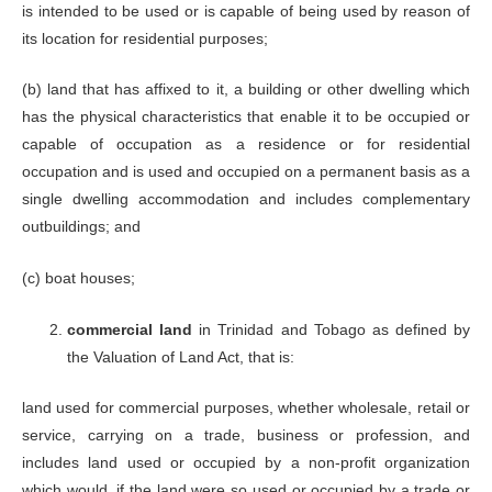
Mahaica,
is intended to be used or is capable of being used by reason of
Point Fortin
its location for residential purposes;
Valuation
Division Office
(b) land that has affixed to it, a building or other dwelling which
612-1715
Siparia
Siparia
Ext. 8784,
valdiv.sip@gov.t
has the physical characteristics that enable it to be occupied or
Administrative
8787
Complex, High
capable of occupation as a residence or for residential
Street, Siparia
occupation and is used and occupied on a permanent basis as a
Valuation
single dwelling accommodation and includes complementary
Division Office
outbuildings; and
Ahmed Ghany
612-1715
Building
Tobago
Ext.9100,
valdiv.tb@gov.tt
39 Wilson
9108, 9113
(c) boat houses;
Road,
Scarborough,
Tobago
commercial land
in Trinidad and Tobago as defined by
the Valuation of Land Act, that is:
land used for commercial purposes, whether wholesale, retail or
service, carrying on a trade, business or profession, and
includes land used or occupied by a non-profit organization
which would, if the land were so used or occupied by a trade or