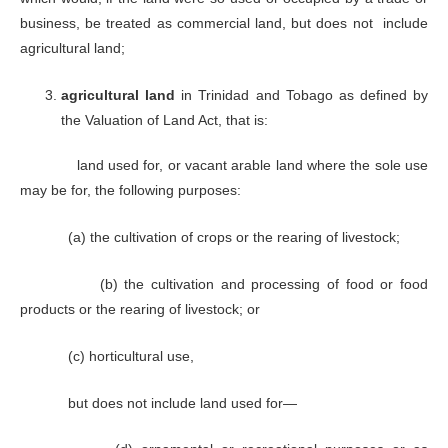
business, be treated as commercial land, but does not include
agricultural land;
agricultural land
in Trinidad and Tobago as defined by
the Valuation of Land Act, that is:
land used for, or vacant arable land where the sole use
may be for, the following purposes:
(a) the cultivation of crops or the rearing of livestock;
(b) the cultivation and processing of food or food
products or the rearing of livestock; or
(c) horticultural use,
but does not include land used for—