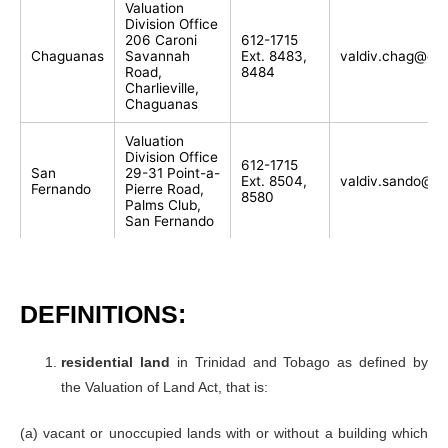
Valuation
Division Office
206 Caroni
612-1715
Chaguanas
Savannah
Ext. 8483,
valdiv.chag@gov
Road,
8484
Charlieville,
Chaguanas
Valuation
Division Office
612-1715
San
29-31 Point-a-
Ext. 8504,
valdiv.sando@go
Fernando
Pierre Road,
8580
Palms Club,
San Fernando
Valuation
Division Office
612-1715
Princes
100 High
Ext. 8592,
valdiv.sando@go
Town
Street Princes
8593, 8586
DEFINITIONS:
Town
Valuation
residential land
in Trinidad and Tobago as defined by
Division Office
the Valuation of Land Act, that is:
65 Canaan
612-1715
Road and
Point Fortin
Ext. 8600,
valdiv.pf@gov.tt
Sergeant
8601-4
(a) vacant or unoccupied lands with or without a building which
Street,