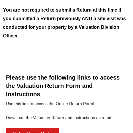
You are not required to submit a Return at this time if
you submitted a Return previously AND a site visit was
conducted for your property by a Valuation Division
Officer.
Please use the following links to access
the Valuation Return Form and
Instructions
Use this link to access the Online Return Portal
Download the Valuation Return and instructions as a .pdf