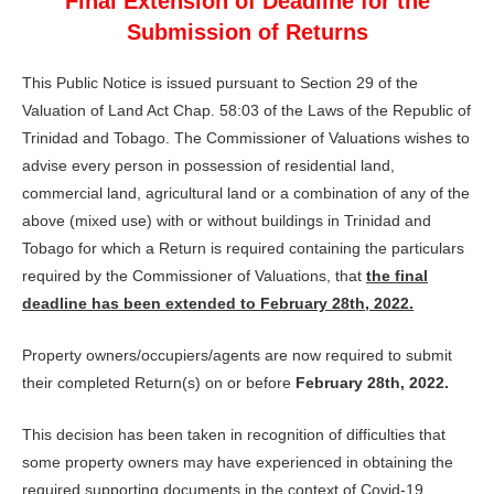
Final Extension of Deadline for the
Submission of Returns
This Public Notice is issued pursuant to Section 29 of the
Valuation of Land Act Chap. 58:03 of the Laws of the Republic of
Trinidad and Tobago. The Commissioner of Valuations wishes to
advise every person in possession of residential land,
commercial land, agricultural land or a combination of any of the
above (mixed use) with or without buildings in Trinidad and
Tobago for which a Return is required containing the particulars
required by the Commissioner of Valuations, that
the final
deadline has been extended to February 28th, 2022.
Property owners/occupiers/agents are now required to submit
their completed Return(s) on or before
February 28th, 2022.
This decision has been taken in recognition of difficulties that
some property owners may have experienced in obtaining the
required supporting documents in the context of Covid-19