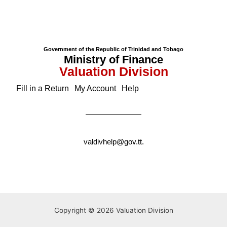
Government of the Republic of Trinidad and Tobago
Ministry of Finance
Valuation Division
Fill in a Return
My Account
Help
valdivhelp@gov.tt
.
Copyright © 2026 Valuation Division