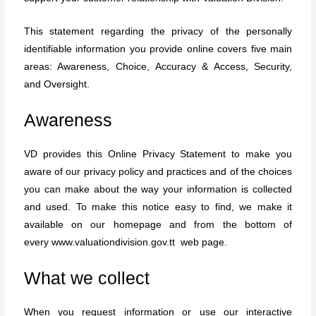
This statement regarding the privacy of the personally
identifiable information you provide online covers five main
areas: Awareness, Choice, Accuracy & Access, Security,
and Oversight.
Awareness
VD provides this Online Privacy Statement to make you
aware of our privacy policy and practices and of the choices
you can make about the way your information is collected
and used. To make this notice easy to find, we make it
available on our homepage and from the bottom of
every
www.valuationdivision.gov.tt
web page.
What we collect
When you request information or use our interactive