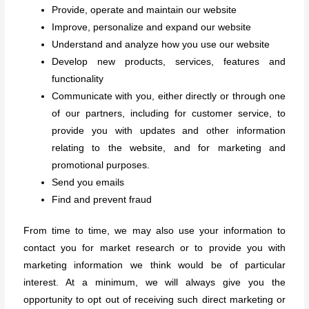
Provide, operate and maintain our website
Improve, personalize and expand our website
Understand and analyze how you use our website
Develop new products, services, features and
functionality
Communicate with you, either directly or through one
of our partners, including for customer service, to
provide you with updates and other information
relating to the website, and for marketing and
promotional purposes.
Send you emails
Find and prevent fraud
From time to time, we may also use your information to
contact you for market research or to provide you with
marketing information we think would be of particular
interest. At a minimum, we will always give you the
opportunity to opt out of receiving such direct marketing or