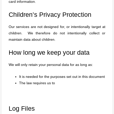
card information.
Children’s Privacy Protection
Our services are not designed for, or intentionally target at
children. We therefore do not intentionally collect or
maintain data about children.
How long we keep your data
We will only retain your personal data for as long as:
It is needed for the purposes set out in this document
The law requires us to
Log Files