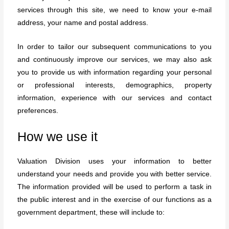
services through this site, we need to know your e-mail
address, your name and postal address.
In order to tailor our subsequent communications to you
and continuously improve our services, we may also ask
you to provide us with information regarding your personal
or professional interests, demographics, property
information, experience with our services and contact
preferences.
How we use it
Valuation Division uses your information to better
understand your needs and provide you with better service.
The information provided will be used to perform a task in
the public interest and in the exercise of our functions as a
government department, these will include to: