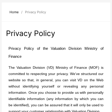
Home
/
Privacy Policy
Privacy Policy
Privacy Policy of the Valuation Division Ministry of
Finance
The Valuation Division (VD) Ministry of Finance (MOF) is
committed to respecting your privacy. We’ve structured our
website so that, in general, you can visit VD on the Web
without identifying yourself or revealing any personal
information. Once you choose to provide us with personally
identifiable information (any information by which you can
be identified), you can be assured that it will only be used to
support your customer relationship with Valuation Division.