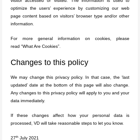
visitor accessed or visited. The information is used to
optimize the users’ experience by customizing our web
page content based on visitors’ browser type and/or other
information.
For more general information on cookies, please
read
“What Are Cookies”
.
Changes to this policy
We may change this privacy policy. In that case, the ‘last
updated’ date at the bottom of this page will also change.
Any changes to this privacy policy will apply to you and your
data immediately.
If these changes affect how your personal data is
processed, VD will take reasonable steps to let you know.
th
27
July 2021