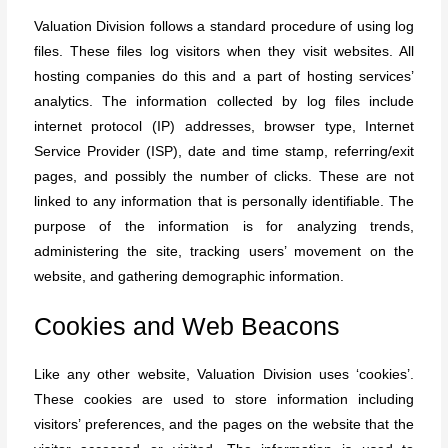
Valuation Division follows a standard procedure of using log
files. These files log visitors when they visit websites. All
hosting companies do this and a part of hosting services’
analytics. The information collected by log files include
internet protocol (IP) addresses, browser type, Internet
Service Provider (ISP), date and time stamp, referring/exit
pages, and possibly the number of clicks. These are not
linked to any information that is personally identifiable. The
purpose of the information is for analyzing trends,
administering the site, tracking users’ movement on the
website, and gathering demographic information.
Cookies and Web Beacons
Like any other website, Valuation Division uses ‘cookies’.
These cookies are used to store information including
visitors’ preferences, and the pages on the website that the