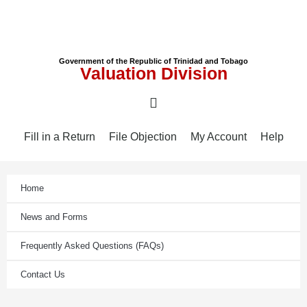
Government of the Republic of Trinidad and Tobago
Valuation Division
Fill in a Return
File Objection
My Account
Help
Home
News and Forms
Frequently Asked Questions (FAQs)
Contact Us