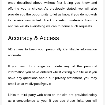
ones described above without first letting you know and
offering you a choice. As previously stated, we will also
provide you the opportunity to let us know if you do not wish
to receive unsolicited direct marketing materials from us
and we will do everything we can to honor such requests.
Accuracy & Access
VD strives to keep your personally identifiable information
accurate.
If you wish to change or delete any of the personal
information you have entered whilst visiting our site or if you
have any questions about our privacy statement, you may
email us at valdiv.pos@gov.tt
Links to third party web sites on the site are provided solely
as a convenience to you. If you use these links, you will