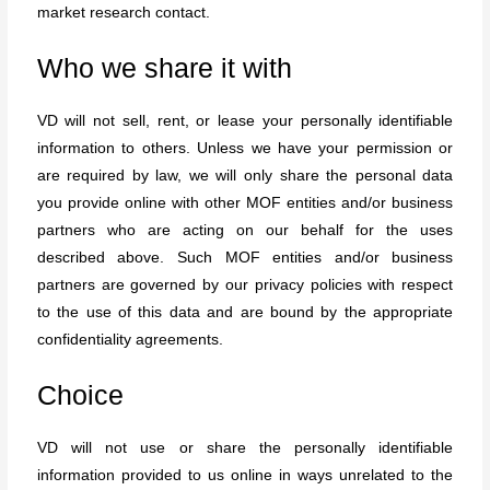
market research contact.
Who we share it with
VD will not sell, rent, or lease your personally identifiable
information to others. Unless we have your permission or
are required by law, we will only share the personal data
you provide online with other MOF entities and/or business
partners who are acting on our behalf for the uses
described above. Such MOF entities and/or business
partners are governed by our privacy policies with respect
to the use of this data and are bound by the appropriate
confidentiality agreements.
Choice
VD will not use or share the personally identifiable
information provided to us online in ways unrelated to the