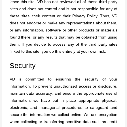
leave this site. VD has not reviewed all of these third party
sites and does not control and is not responsible for any of
these sites, their content or their Privacy Policy. Thus, VD
does not endorse or make any representations about them,
or any information, software or other products or materials
found there, or any results that may be obtained from using
them. If you decide to access any of the third party sites
linked to this site, you do this entirely at your own risk.
Security
VD is committed to ensuring the security of your
information. To prevent unauthorized access or disclosure,
maintain data accuracy, and ensure the appropriate use of
information, we have put in place appropriate physical,
electronic, and managerial procedures to safeguard and
secure the information we collect online. We use encryption
when collecting or transferring sensitive data such as credit