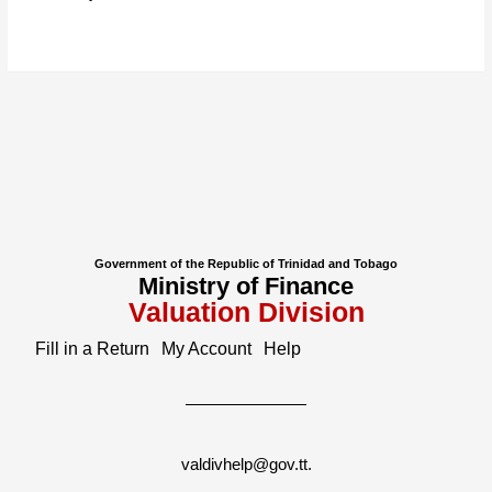
Government of the Republic of Trinidad and Tobago
Ministry of Finance
Valuation Division
Fill in a Return
My Account
Help
valdivhelp@gov.tt
.