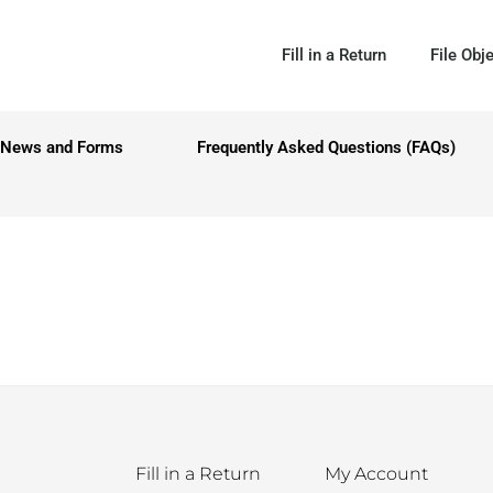
Fill in a Return
File Obj
News and Forms
Frequently Asked Questions (FAQs)
Fill in a Return
My Account