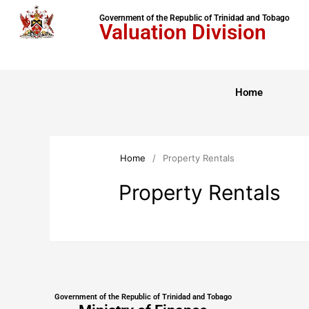
Government of the Republic of Trinidad and Tobago
Valuation Division
Home
Home
/
Property Rentals
Property Rentals
Government of the Republic of Trinidad and Tobago