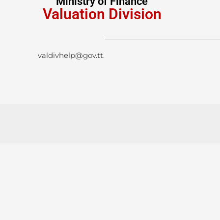
Ministry of Finance
Valuation Division
valdivhelp@gov.tt
.