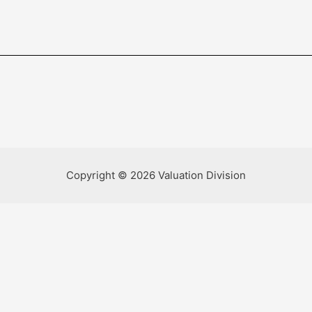
Copyright © 2026 Valuation Division