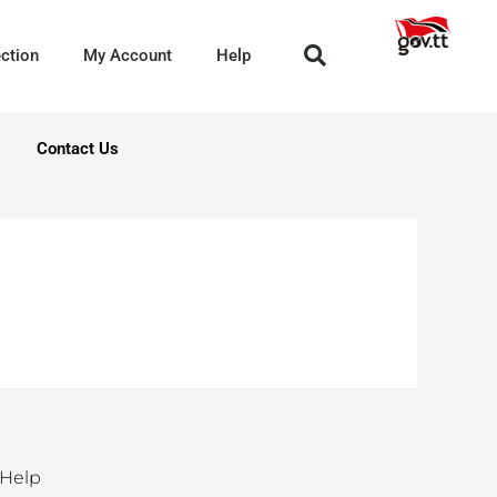
ection
My Account
Help
Contact Us
Help