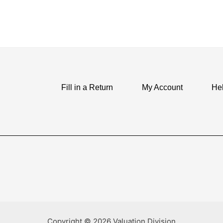
Fill in a Return
My Account
He
Copyright © 2026 Valuation Division