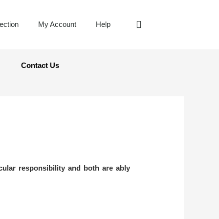
jection
My Account
Help
Contact Us
cular responsibility and both are ably