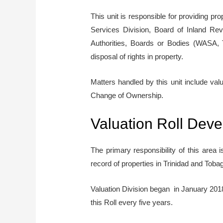
This unit is responsible for providing p
Services Division, Board of Inland Re
Authorities, Boards or Bodies (WASA, 
disposal of rights in property.
Matters handled by this unit include va
Change of Ownership.
Valuation Roll Dev
The primary responsibility of this area 
record of properties in Trinidad and Toba
Valuation Division began in January 2018 
this Roll every five years.