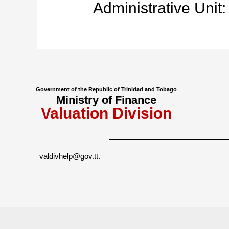
Administrative Unit:
Government of the Republic of Trinidad and Tobago
Ministry of Finance
Valuation Division
valdivhelp@gov.tt
.