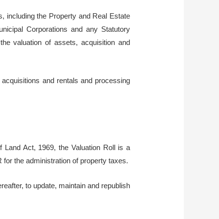
s, including the Property and Real Estate
nicipal Corporations and any Statutory
e valuation of assets, acquisition and
 acquisitions and rentals and processing
f Land Act, 1969, the Valuation Roll is a
 for the administration of property taxes.
reafter, to update, maintain and republish