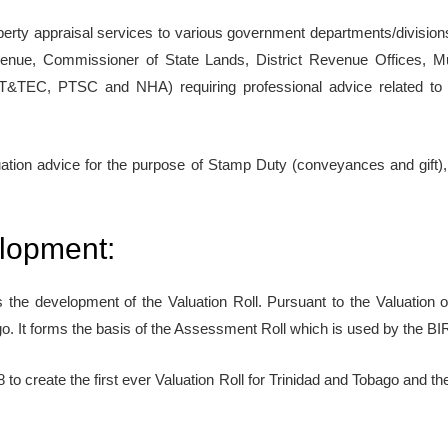
roperty appraisal services to various government departments/division
venue, Commissioner of State Lands, District Revenue Offices, Mu
T&TEC, PTSC and NHA) requiring professional advice related to th
luation advice for the purpose of Stamp Duty (conveyances and gift),
elopment:
is the development of the Valuation Roll. Pursuant to the Valuation o
go. It forms the basis of the Assessment Roll which is used by the BIR
to create the first ever Valuation Roll for Trinidad and Tobago and the