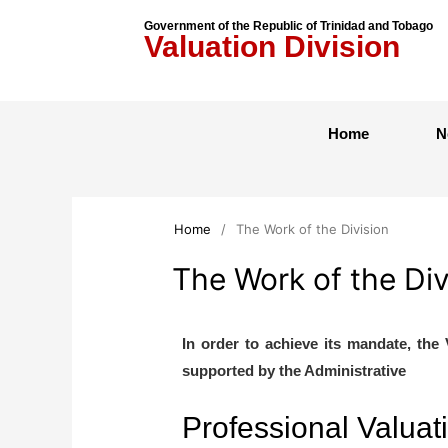
Government of the Republic of Trinidad and Tobago
Valuation Division
Home
N
Home
/
The Work of the Division
The Work of the Div
In order to achieve its mandate, the 
supported by the Administrative
Professional Valuat