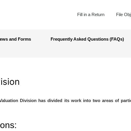
Fill in a Return
File Ob
ews and Forms
Frequently Asked Questions (FAQs)
ision
Valuation Division has divided its work into two areas of parti
ions: